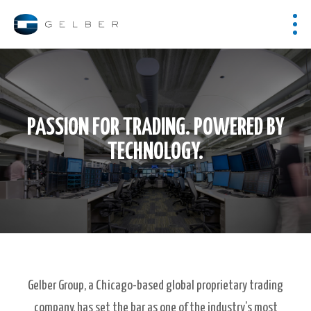
PASSION FOR TRADING. POWERED BY
TECHNOLOGY.
Gelber Group, a Chicago-based global proprietary trading
company, has set the bar as one of the industry’s most