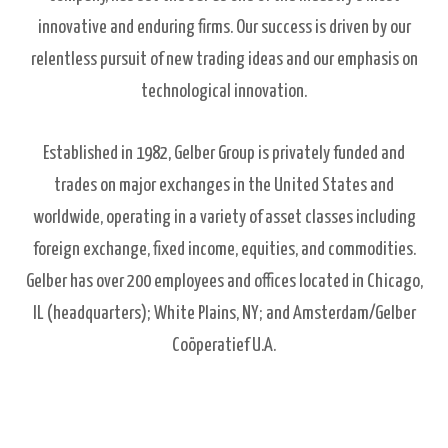
innovative and enduring firms. Our success is driven by our
relentless pursuit of new trading ideas and our emphasis on
technological innovation.
Established in 1982, Gelber Group is privately funded and
trades on major exchanges in the United States and
worldwide, operating in a variety of asset classes including
foreign exchange, fixed income, equities, and commodities.
Gelber has over 200 employees and offices located in Chicago,
IL (headquarters); White Plains, NY; and Amsterdam/Gelber
Coöperatief U.A.