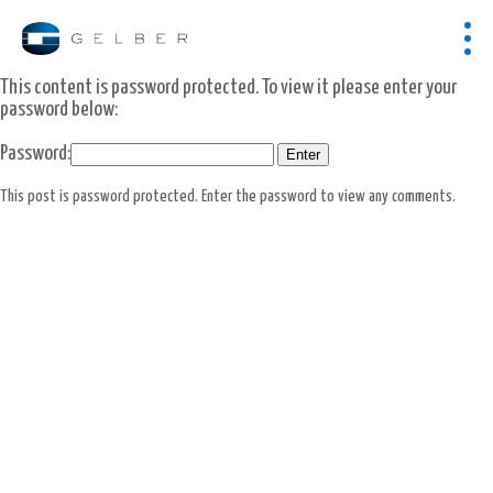
This content is password protected. To view it please enter your
password below:
Password:
This post is password protected. Enter the password to view any comments.