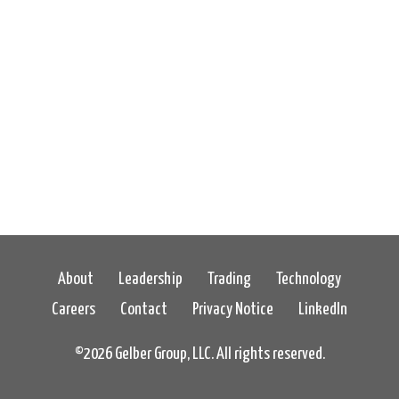
About
Leadership
Trading
Technology
Careers
Contact
Privacy Notice
LinkedIn
©
2026 Gelber Group, LLC. All rights reserved.